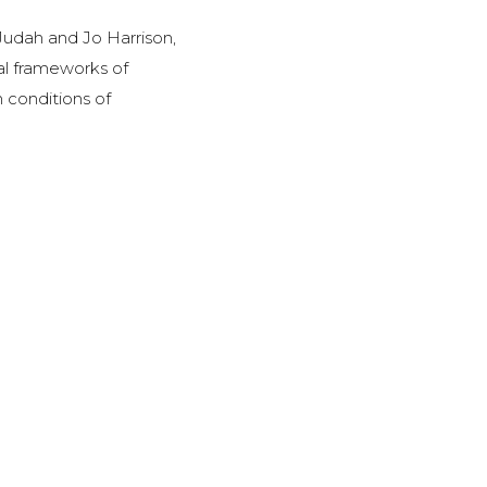
Judah and Jo Harrison,
al frameworks of
n conditions of