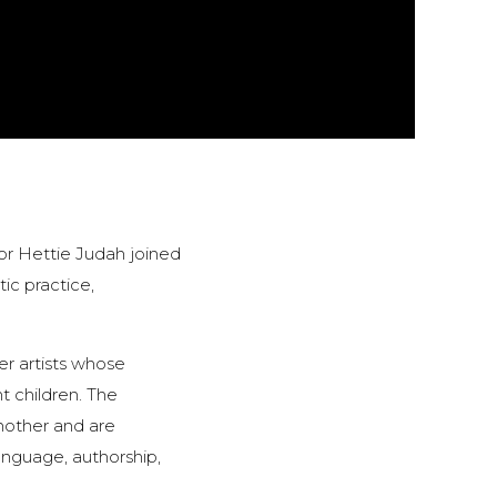
or Hettie Judah joined
tic practice,
er artists whose
t children. The
nother and are
language, authorship,