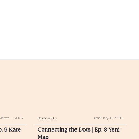
March 11, 2026
February 11, 2026
PODCASTS
p. 9 Kate
Connecting the Dots | Ep. 8 Yeni
Mao