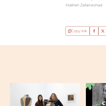
Maliheh Zafarnezhad
Copy link