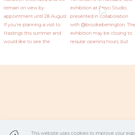
This website uses cookies to improve your expe