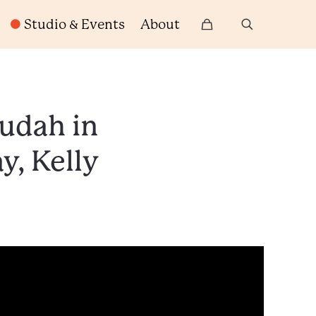
Studio & Events
About
Judah in
y, Kelly