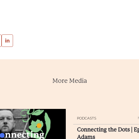
More Media
PODCASTS
Connecting the Dots | E
Adams