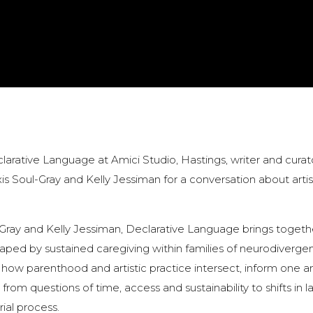
larative Language at Amici Studio, Hastings, writer and curat
xis Soul-Gray and Kelly Jessiman for a conversation about artis
-Gray and Kelly Jessiman, Declarative Language brings togeth
ped by sustained caregiving within families of neurodivergen
 how parenthood and artistic practice intersect, inform one a
 from questions of time, access and sustainability to shifts in 
ial process.