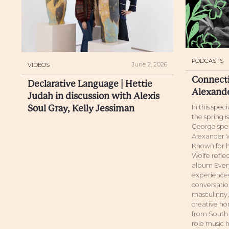
PODCASTS
June 2, 2026
VIDEOS
Connecti
Declarative Language | Hettie
Alexand
Judah in discussion with Alexis
Soul Gray, Kelly Jessiman
In this spec
the spring 
George spea
Alexander W
Known for h
Wolfe reflec
album Every
experiences
conversatio
masculinity
creative hon
from South 
role music h