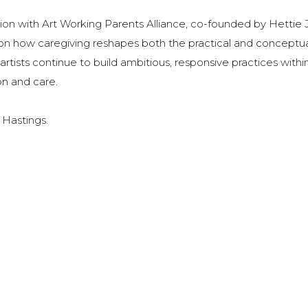
tion with Art Working Parents Alliance, co-founded by Hettie 
s on how caregiving reshapes both the practical and conceptu
tists continue to build ambitious, responsive practices withi
n and care.
, Hastings.