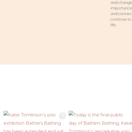
and change.
importance 
and connect
continue to
life.