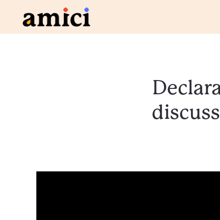
Declara
discuss