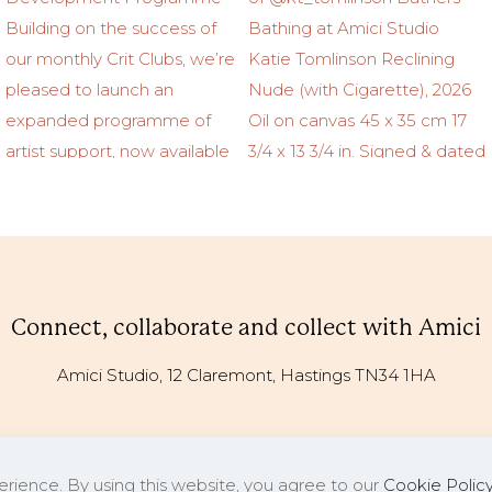
Connect, collaborate and collect with Amici
Amici Studio, 12 Claremont, Hastings TN34 1HA
rience. By using this website, you agree to our
Cookie Polic