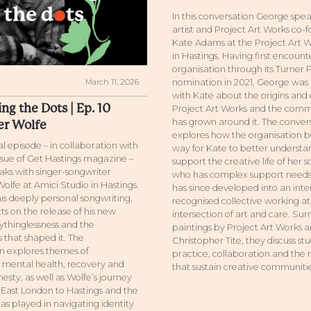
In this conversation George spea
artist and Project Art Works co-
Kate Adams at the Project Art W
in Hastings. Having first encoun
organisation through its Turner 
March 11, 2026
nomination in 2021, George was 
with Kate about the origins and 
ng the Dots | Ep. 10
Project Art Works and the comm
has grown around it. The conver
er Wolfe
explores how the organisation b
ial episode – in collaboration with
way for Kate to better underst
issue of Get Hastings magazine –
support the creative life of her s
ks with singer-songwriter
who has complex support needs,
olfe at Amici Studio in Hastings.
has since developed into an inte
is deeply personal songwriting,
recognised collective working at
ts on the release of his new
intersection of art and care. Su
thinglessness and the
paintings by Project Art Works ar
 that shaped it. The
Christopher Tite, they discuss st
n explores themes of
practice, collaboration and the 
, mental health, recovery and
that sustain creative communitie
esty, as well as Wolfe’s journey
East London to Hastings and the
as played in navigating identity