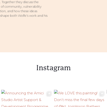
 Together they discuss the
of community, vulnerability
ion, and how these ideas
 shape both Wolfe’s work and his
Instagram