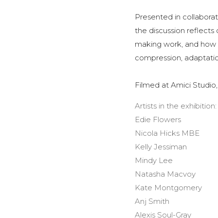
Presented in collabora
the discussion reflect
making work, and how ar
compression, adaptatio
Filmed at Amici Studio
Artists in the exhibition:
Edie Flowers
Nicola Hicks MBE
Kelly Jessiman
Mindy Lee
Natasha Macvoy
Kate Montgomery
Anj Smith
Alexis Soul-Gray