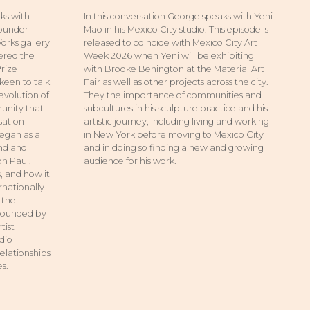
ks with
In this conversation George speaks with Yeni
founder
Mao in his Mexico City studio. This episode is
orks gallery
released to coincide with Mexico City Art
tered the
Week 2026 when Yeni will be exhibiting
Prize
with Brooke Benington at the Material Art
keen to talk
Fair as well as other projects across the city.
evolution of
They the importance of communities and
unity that
subcultures in his sculpture practice and his
sation
artistic journey, including living and working
egan as a
in New York before moving to Mexico City
and and
and in doing so finding a new and growing
on Paul,
audience for his work.
 and how it
rnationally
 the
rrounded by
tist
udio
relationships
s.