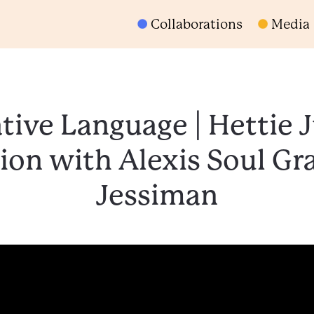
Collaborations
Media
tive Language | Hettie 
ion with Alexis Soul Gra
Jessiman