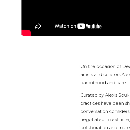
On the occasion of Dec
artists and curators Ale
parenthood and care.
Curated by Alexis Soul
practices have been sha
conversation considers
negotiated in real time,
collaboration and mater