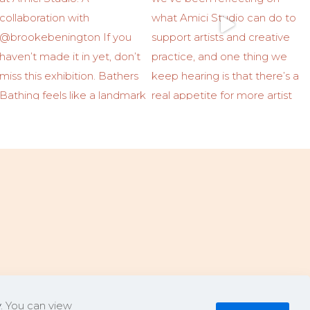
y
. You can view