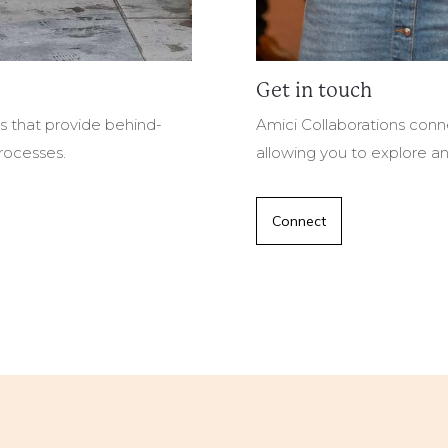
Get in touch
es that provide behind-
Amici Collaborations conne
processes.
allowing you to explore an
Connect