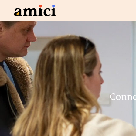
Connec