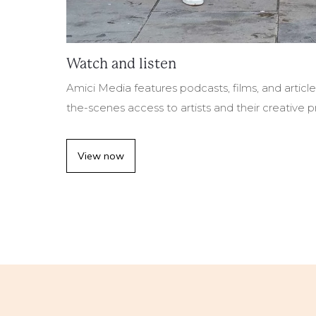
Watch and listen
Amici Media features podcasts, films, and articl
the-scenes access to artists and their creative 
View now