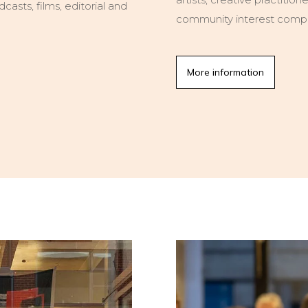
asts, films, editorial and
community interest comp
More information