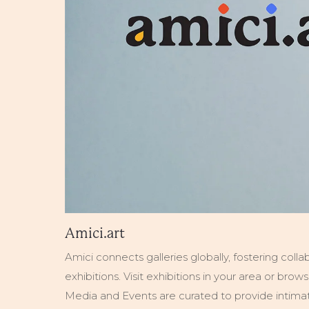
Amici.art
Amici connects galleries globally, fostering colla
exhibitions. Visit exhibitions in your area or bro
Media and Events are curated to provide intimate