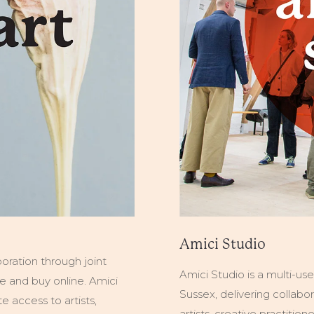
Amici Studio
boration through joint
Amici Studio is a multi-us
wse and buy online. Amici
Sussex, delivering collabor
 access to artists,
artists, creative practitio