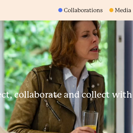
Collaborations
Media
t, collaborate and collect wit