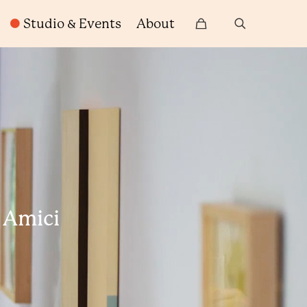
Studio & Events
About
h Amici