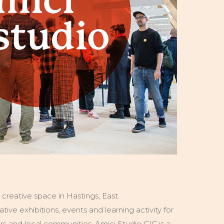
e creative space in Hastings, East
ative exhibitions, events and learning activity for
ners and local communities. Amici Studio CIC is a