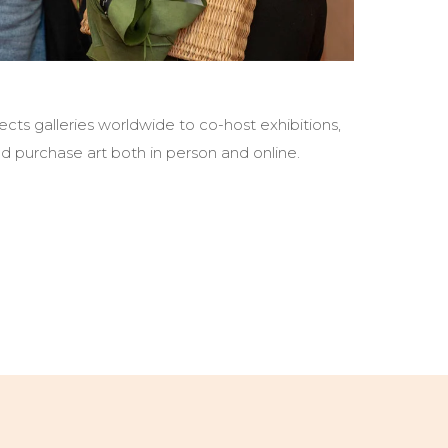
cts galleries worldwide to co-host exhibitions,
d purchase art both in person and online.