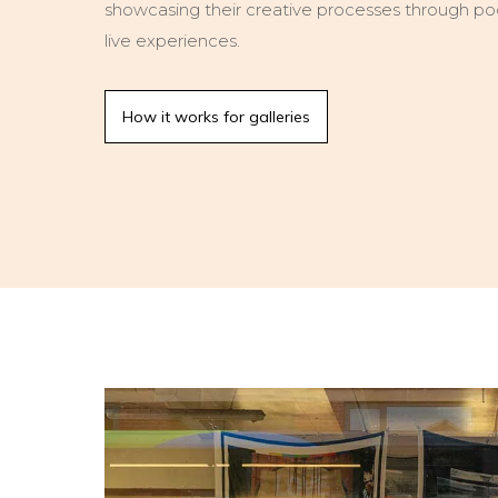
showcasing their creative processes through podc
live experiences.
How it works for galleries