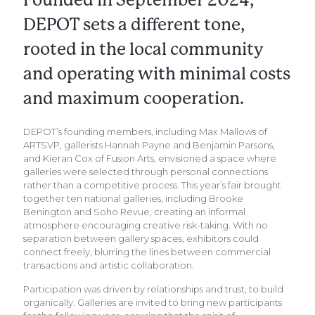
DEPOT sets a different tone,
rooted in the local community
and operating with minimal costs
and maximum cooperation.
DEPOT’s founding members, including Max Mallows of
ARTSVP, gallerists Hannah Payne and Benjamin Parsons,
and Kieran Cox of Fusion Arts, envisioned a space where
galleries were selected through personal connections
rather than a competitive process. This year’s fair brought
together ten national galleries, including Brooke
Benington and Soho Revue, creating an informal
atmosphere encouraging creative risk-taking. With no
separation between gallery spaces, exhibitors could
connect freely, blurring the lines between commercial
transactions and artistic collaboration.
Participation was driven by relationships and trust, to build
organically. Galleries are invited to bring new participants