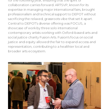
for the following year, ensuring that the spirit of
collaboration carries forward. ARTSVP, known for its
expertise in managing major international fairs, brought
professionalism and technical support to DEPOT without
sacrificing the relaxed, grassroots vibe that set it apart.
Central to DEPOT’s diverse offering was FOCUS, a
showcase of work by three solo international
contemporary artists working with Oxford-based arts and
social justice charity Fusion Arts. Fusion's focus on social
justice and equity allowed the fair to expand access and
representation, contributing to a healthier local and
broader arts ecosystem.