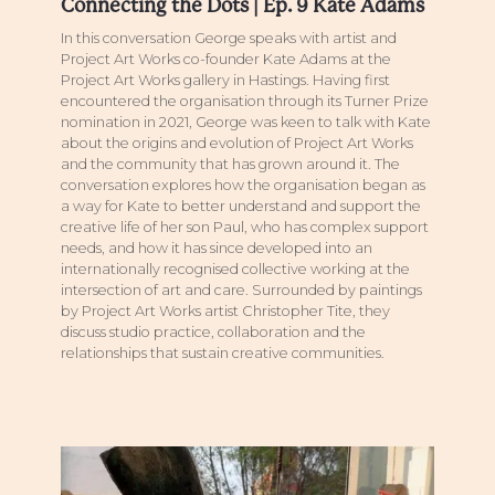
Connecting the Dots | Ep. 9 Kate Adams
In this conversation George speaks with artist and
Project Art Works co-founder Kate Adams at the
Project Art Works gallery in Hastings. Having first
encountered the organisation through its Turner Prize
nomination in 2021, George was keen to talk with Kate
about the origins and evolution of Project Art Works
and the community that has grown around it. The
conversation explores how the organisation began as
a way for Kate to better understand and support the
creative life of her son Paul, who has complex support
needs, and how it has since developed into an
internationally recognised collective working at the
intersection of art and care. Surrounded by paintings
by Project Art Works artist Christopher Tite, they
discuss studio practice, collaboration and the
relationships that sustain creative communities.