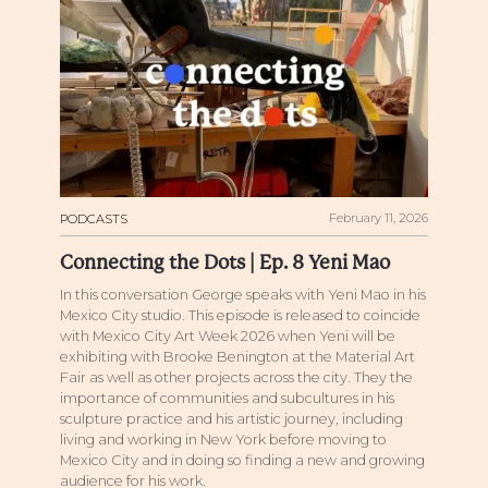
February 11, 2026
PODCASTS
Connecting the Dots | Ep. 8 Yeni Mao
In this conversation George speaks with Yeni Mao in his
Mexico City studio. This episode is released to coincide
with Mexico City Art Week 2026 when Yeni will be
exhibiting with Brooke Benington at the Material Art
Fair as well as other projects across the city. They the
importance of communities and subcultures in his
sculpture practice and his artistic journey, including
living and working in New York before moving to
Mexico City and in doing so finding a new and growing
audience for his work.