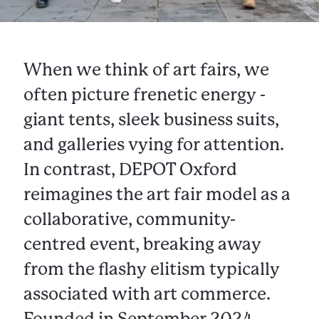
When we think of art fairs, we
often picture frenetic energy -
giant tents, sleek business suits,
and galleries vying for attention.
In contrast, DEPOT Oxford
reimagines the art fair model as a
collaborative, community-
centred event, breaking away
from the flashy elitism typically
associated with art commerce.
Founded in September 2024,