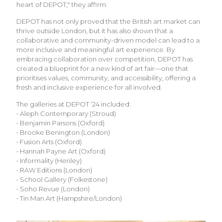
heart of DEPOT," they affirm.
DEPOT has not only proved that the British art market can
thrive outside London, but it has also shown that a
collaborative and community-driven model can lead to a
more inclusive and meaningful art experience. By
embracing collaboration over competition, DEPOT has
created a blueprint for a new kind of art fair—one that
prioritises values, community, and accessibility, offering a
fresh and inclusive experience for all involved.
The galleries at DEPOT ‘24 included:
• Aleph Contemporary (Stroud)
• Benjamin Parsons (Oxford)
• Brooke Benington (London)
• Fusion Arts (Oxford)
• Hannah Payne Art (Oxford)
• Informality (Henley)
• RAW Editions (London)
• School Gallery (Folkestone)
• Soho Revue (London)
• Tin Man Art (Hampshire/London)