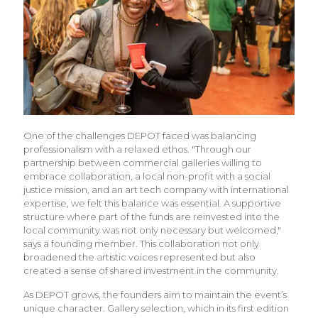
One of the challenges DEPOT faced was balancing
professionalism with a relaxed ethos. "Through our
partnership between commercial galleries willing to
embrace collaboration, a local non-profit with a social
justice mission, and an art tech company with international
expertise, we felt this balance was essential. A supportive
structure where part of the funds are reinvested into the
local community was not only necessary but welcomed,"
says a founding member. This collaboration not only
broadened the artistic voices represented but also
created a sense of shared investment in the community.
As DEPOT grows, the founders aim to maintain the event’s
unique character. Gallery selection, which in its first edition