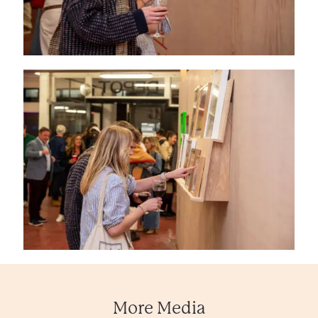
More Media