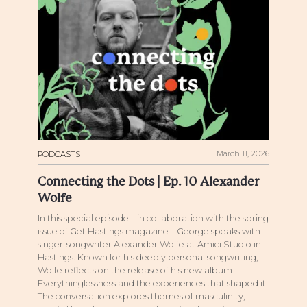
March 11, 2026
PODCASTS
Connecting the Dots | Ep. 10 Alexander
Wolfe
In this special episode – in collaboration with the spring
issue of Get Hastings magazine – George speaks with
singer-songwriter Alexander Wolfe at Amici Studio in
Hastings. Known for his deeply personal songwriting,
Wolfe reflects on the release of his new album
Everythinglessness and the experiences that shaped it.
The conversation explores themes of masculinity,