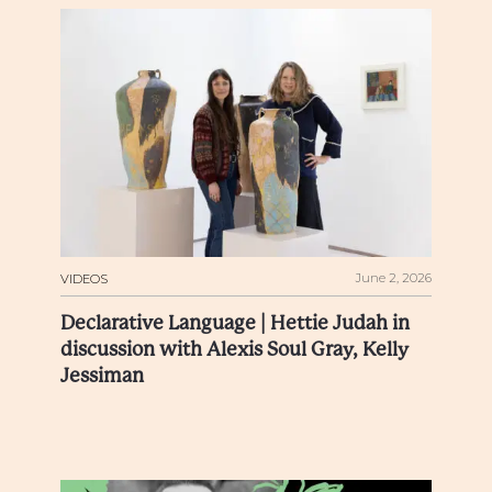
June 2, 2026
VIDEOS
Declarative Language | Hettie Judah in
discussion with Alexis Soul Gray, Kelly
Jessiman