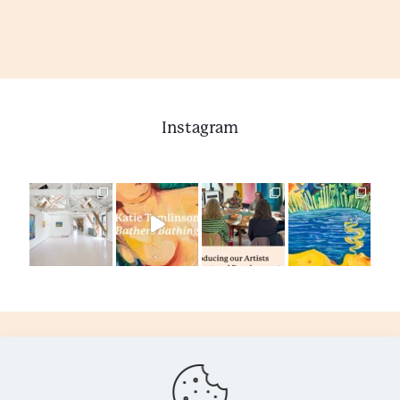
Instagram