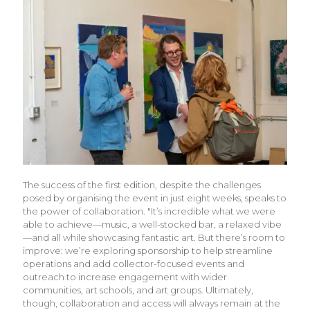
The success of the first edition, despite the challenges
posed by organising the event in just eight weeks, speaks to
the power of collaboration. "It’s incredible what we were
able to achieve—music, a well-stocked bar, a relaxed vibe
—and all while showcasing fantastic art. But there’s room to
improve: we’re exploring sponsorship to help streamline
operations and add collector-focused events and
outreach to increase engagement with wider
communities, art schools, and art groups. Ultimately,
though, collaboration and access will always remain at the