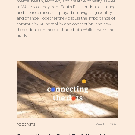
mental health, recovery and creative honesty, as well
as Wolfe’s journey from South East London to Hastings
and the role music has played in navigating identity
and change. Together they discuss the importance of
community, vulnerability and connection, and how
these ideas continue to shape both Wolfe’s work and
his life.
March 11, 2026
PODCASTS