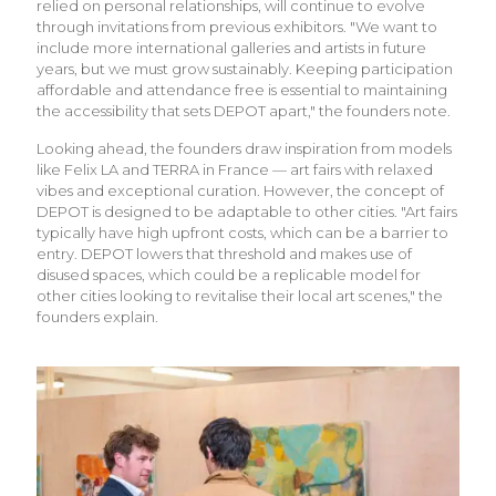
relied on personal relationships, will continue to evolve
through invitations from previous exhibitors. "We want to
include more international galleries and artists in future
years, but we must grow sustainably. Keeping participation
affordable and attendance free is essential to maintaining
the accessibility that sets DEPOT apart," the founders note.
Looking ahead, the founders draw inspiration from models
like Felix LA and TERRA in France — art fairs with relaxed
vibes and exceptional curation. However, the concept of
DEPOT is designed to be adaptable to other cities. "Art fairs
typically have high upfront costs, which can be a barrier to
entry. DEPOT lowers that threshold and makes use of
disused spaces, which could be a replicable model for
other cities looking to revitalise their local art scenes," the
founders explain.