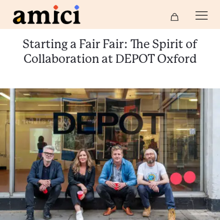
Starting a Fair Fair: The Spirit of
Collaboration at DEPOT Oxford