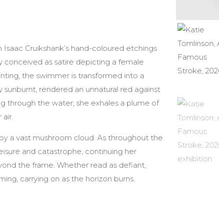
m Isaac Cruikshank’s hand-coloured etchings
y conceived as satire depicting a female
nting, the swimmer is transformed into a
ly sunburnt, rendered an unnatural red against
g through the water; she exhales a plume of
air.
d by a vast mushroom cloud. As throughout the
isure and catastrophe, continuing her
eyond the frame. Whether read as defiant,
ing, carrying on as the horizon burns.