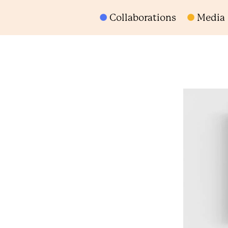
Collaborations
Media