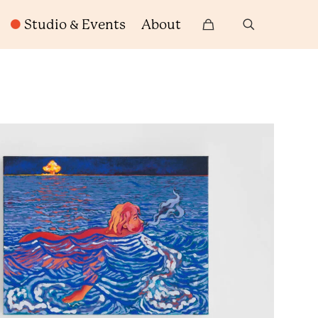
Studio & Events
About