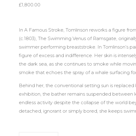
£
1,800.00
In A Famous Stroke, Tomlinson reworks a figure fro
(c.1803), The Swimming Venus of Ramsgate, originall
swimmer performing breaststroke. In Tomlinson’s pai
figure of excess and indifference. Her skin is intense
the dark sea, as she continues to smoke while movin
smoke that echoes the spray of a whale surfacing for 
Behind her, the conventional setting sun is replace
exhibition, the bather remains suspended between le
endless activity despite the collapse of the world b
detached, ignorant or simply bored, she keeps swimm
A