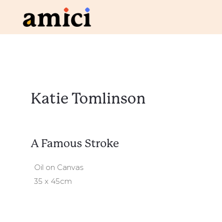
Katie Tomlinson
A Famous Stroke
Oil on Canvas
35 x 45cm