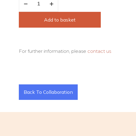
Famous
Stroke
Add to basket
quantity
For further information, please
contact us
Back To Collaboration