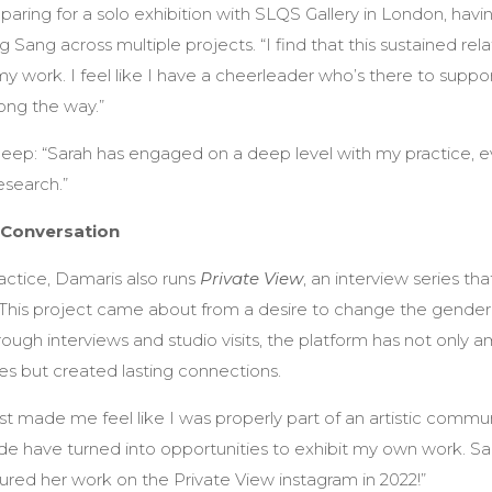
eparing for a solo exhibition with SLQS Gallery in London, hav
Sang across multiple projects. “I find that this sustained rel
y work. I feel like I have a cheerleader who’s there to supp
ong the way.”
deep: “Sarah has engaged on a deep level with my practice, 
esearch.”
 Conversation
actice, Damaris also runs
Private View
, an interview series t
 “This project came about from a desire to change the gender
rough interviews and studio visits, the platform has not only a
s but created lasting connections.
irst made me feel like I was properly part of an artistic commu
 have turned into opportunities to exhibit my own work. Sarah
red her work on the Private View instagram in 2022!”