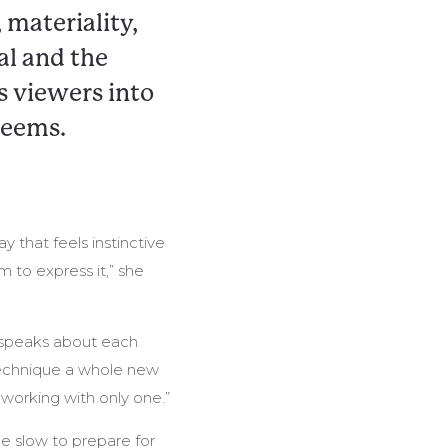
 materiality,
al and the
s viewers into
seems.
y that feels instinctive
 to express it,” she
he speaks about each
 technique a whole new
 working with only one.”
be slow to prepare for