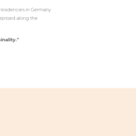
 residencies in Germany
urprised along the
nality.”