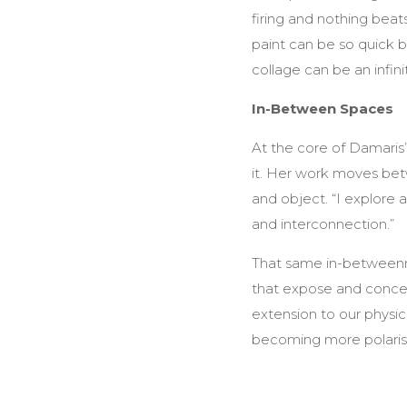
firing and nothing beat
paint can be so quick bu
collage can be an infini
In-Between Spaces
At the core of Damaris’s 
it. Her work moves betw
and object. “I explore a
and interconnection.”
That same in-betweenne
that expose and concea
extension to our physic
becoming more polaris