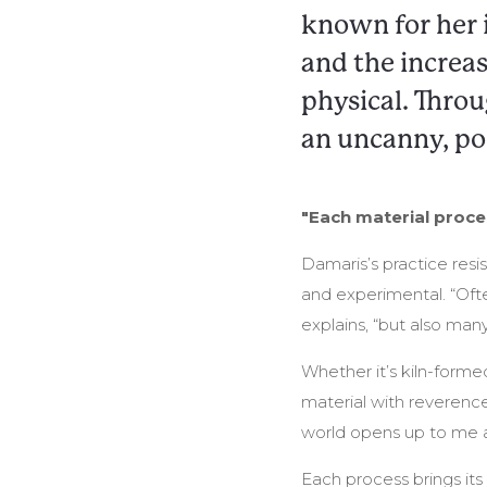
known for her 
and the increas
physical. Throu
an uncanny, po
"Each material proces
Damaris’s practice resis
and experimental. “Ofte
explains, “but also man
Whether it’s kiln-formed
material with reverence
world opens up to me an
Each process brings its