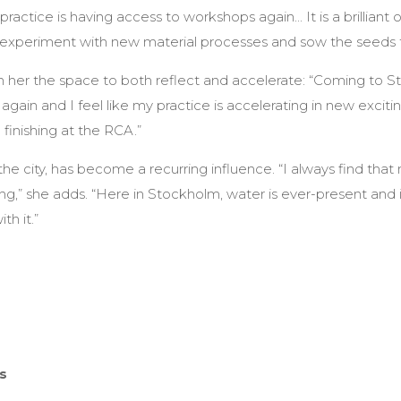
actice is having access to workshops again... It is a brilliant 
experiment with new material processes and sow the seeds f
n her the space to both reflect and accelerate: “Coming to 
gain and I feel like my practice is accelerating in new exciti
finishing at the RCA.”
the city, has become a recurring influence. “I always find tha
g,” she adds. “Here in Stockholm, water is ever-present and 
th it.”
ps