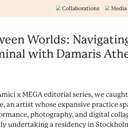
Collaborations
Media
een Worlds: Navigatin
minal with Damaris Ath
Amici x MEGA editorial series, we caugh
, an artist whose expansive practice sp
ormance, photography, and digital collag
ly undertaking a residency in Stockholm