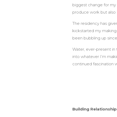
biggest change for my pr
produce work but also 
The residency has give
kickstarted my making a
been bubbling up since 
Water, ever-present in 
into whatever I’m makin
continued fascination wi
Building Relationshi