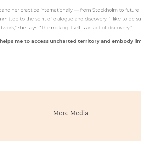
pand her practice internationally — from Stockholm to future
tted to the spirit of dialogue and discovery. “I like to be s
work,” she says. “The making itself is an act of discovery.”
helps me to access uncharted territory and embody limi
More Media