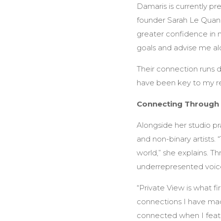
Damaris is currently pr
founder Sarah Le Quang 
greater confidence in m
goals and advise me al
Their connection runs 
have been key to my r
Connecting Through
Alongside her studio pr
and non-binary artists.
world,” she explains. Th
underrepresented voice
“Private View is what f
connections I have made
connected when I featu