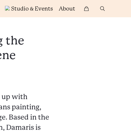
Studio & Events
About
g the
ene
t up with
ans painting,
e. Based in the
, Damaris is