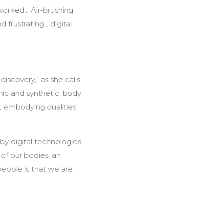
orked... Air-brushing
frustrating... digital
 discovery,” as she calls
nic and synthetic, body
d’, embodying dualities
y digital technologies
of our bodies, an
people is that we are