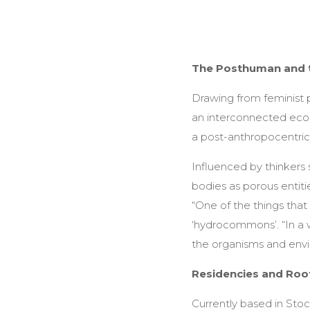
The Posthuman and 
Drawing from feminist 
an interconnected eco
a post-anthropocentric 
Influenced by thinkers 
bodies as porous entit
“One of the things that
‘hydrocommons’. “In a wo
the organisms and envi
Residencies and Roo
Currently based in Stoc