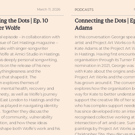
March 11, 2026
PODCASTS
ng the Dots | Ep. 10
Connecting the Dots | E
er Wolfe
Adams
ial episode – in collaboration with
In this conversation George spea
issue of Get Hastings magazine –
artist and Project Art Works co-
ks with singer-songwriter
Kate Adams at the Project Art W
olfe at Amici Studio in Hastings.
in Hastings. Having first encoun
is deeply personal songwriting,
organisation through its Turner 
ts on the release of his new
nomination in 2021, George was 
thinglessness and the
with Kate about the origins and 
 that shaped it. The
Project Art Works and the comm
n explores themes of
has grown around it. The conver
, mental health, recovery and
explores how the organisation b
esty, as well as Wolfe’s journey
way for Kate to better underst
East London to Hastings and the
support the creative life of her s
as played in navigating identity
who has complex support needs,
 Together they discuss the
has since developed into an inte
of community, vulnerability
recognised collective working at
ion, and how these ideas
intersection of art and care. Su
 shape both Wolfe’s work and his
paintings by Project Art Works ar
Christopher Tite, they discuss st