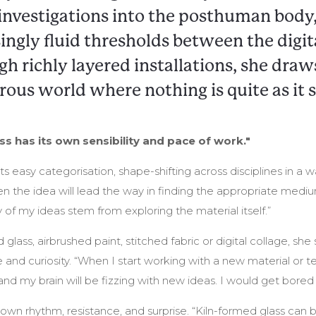
investigations into the posthuman body,
ingly fluid thresholds between the digit
gh richly layered installations, she draw
rous world where nothing is quite as it 
s has its own sensibility and pace of work."
ts easy categorisation, shape-shifting across disciplines in a wa
n the idea will lead the way in finding the appropriate medium
y of my ideas stem from exploring the material itself.”
 glass, airbrushed paint, stitched fabric or digital collage, s
 and curiosity. “When I start working with a new material or
d my brain will be fizzing with new ideas. I would get bored
 own rhythm, resistance, and surprise. “Kiln-formed glass can 