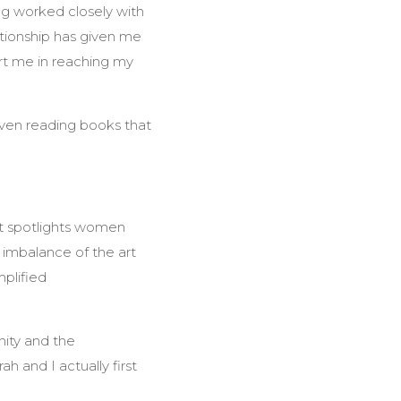
ing worked closely with
ationship has given me
ort me in reaching my
even reading books that
hat spotlights women
 imbalance of the art
mplified
nity and the
 and I actually first