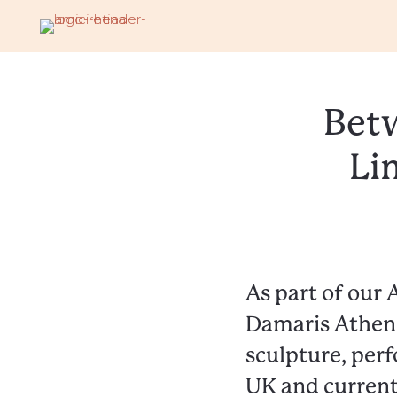
Betw
Li
As part of our 
Damaris Athene
sculpture, perf
UK and current