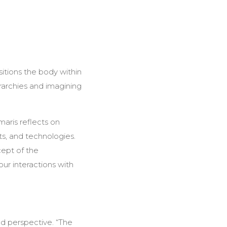
itions the body within
archies and imagining
maris reflects on
s, and technologies.
cept of the
our interactions with
nd perspective. “The