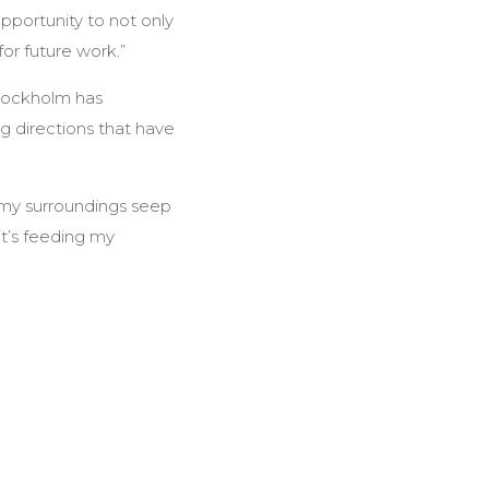
opportunity to not only
or future work.”
Stockholm has
ng directions that have
t my surroundings seep
it’s feeding my