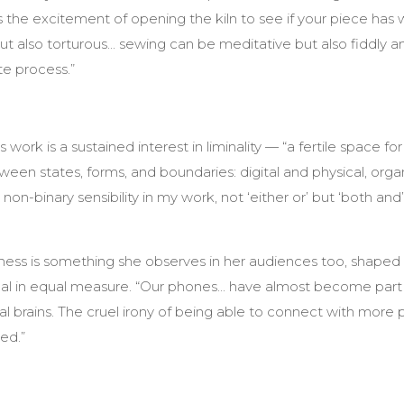
s the excitement of opening the kiln to see if your piece has w
t also torturous... sewing can be meditative but also fiddly and 
te process.”
work is a sustained interest in liminality — “a fertile space for
een states, forms, and boundaries: digital and physical, orga
 non-binary sensibility in my work, not ‘either or’ but ‘both an
ss is something she observes in her audiences too, shaped b
l in equal measure. “Our phones... have almost become part 
al brains. The cruel irony of being able to connect with more 
ed.”