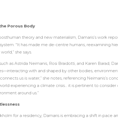
the Porous Body
posthuman theory and new materialism, Damaris’s work repos
system. “It has made me de-centre humans, reexamining hier
world,” she says.
such as Astrida Neimanis, Rosi Braidotti, and Karen Barad, Da
ies—interacting with and shaped by other bodies, environment
 connects us is water,” she notes, referencing Neimanis’s con
rld experiencing a climate crisis... it is pertinent to consider 
ronment around us.”
tlessness
kholm for a residency, Damaris is embracing a shift in pace a