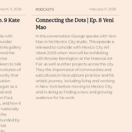
March 11, 2026
February 11, 2026
PODCASTS
p. 9 Kate
Connecting the Dots | Ep. 8 Yeni
Mao
ks with
In this conversation George speaks with Yeni
founder
Mao in his Mexico City studio. This episode is
orks gallery
released to coincide with Mexico City Art
tered the
Week 2026 when Yeni will be exhibiting
Prize
with Brooke Benington at the Material Art
keen to talk
Fair as well as other projects across the city.
evolution of
They the importance of communities and
unity that
subcultures in his sculpture practice and his
sation
artistic journey, including living and working
egan as a
in New York before moving to Mexico City
and and
and in doing so finding a new and growing
on Paul,
audience for his work.
 and how it
rnationally
 the
rrounded by
tist
udio