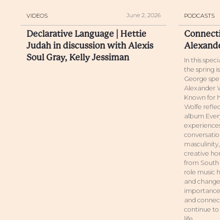
June 2, 2026
VIDEOS
PODCASTS
Declarative Language | Hettie
Connecti
Judah in discussion with Alexis
Alexand
Soul Gray, Kelly Jessiman
In this spec
the spring 
George spea
Alexander W
Known for h
Wolfe reflec
album Every
experiences
conversatio
masculinity
creative hon
from South 
role music h
and change.
importance 
and connect
continue to
life.