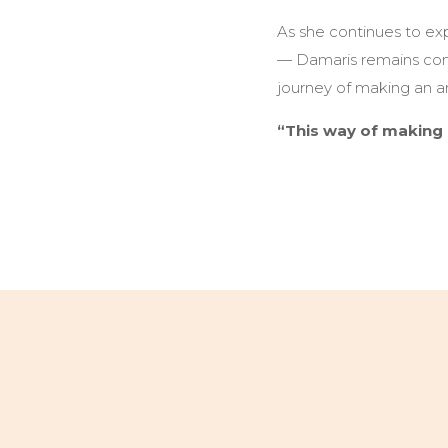
As she continues to ex
— Damaris remains commi
journey of making an art
“This way of making 