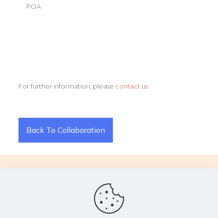
POA
For further information, please
contact us
Back To Collaboration