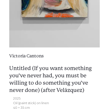
Victoria Cantons
Untitled (If you want something
you’ve never had, you must be
willing to do something you’ve
never done) (after Velázquez)
2025
Oil (paint stick) on linen
40 × 35 cm