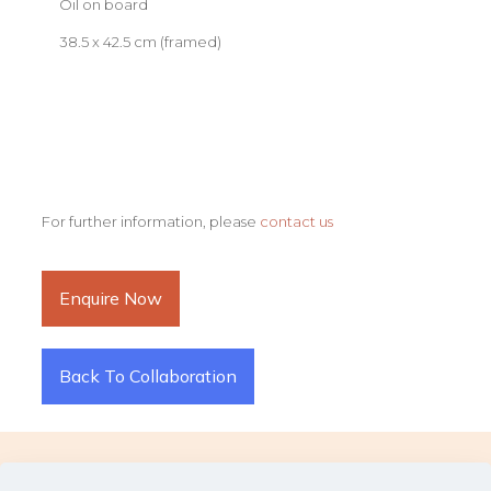
Oil on board
38.5 x 42.5 cm (framed)
For further information, please
contact us
Enquire Now
Back To Collaboration