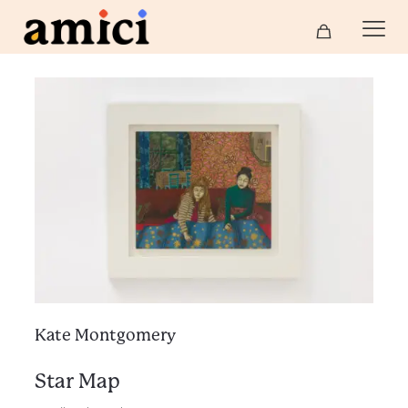
Kate Montgomery
Star Map