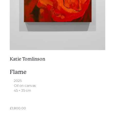
Katie Tomlinson
Flame
2025
Oil on canvas
45 × 35 cm
£
1,800.00