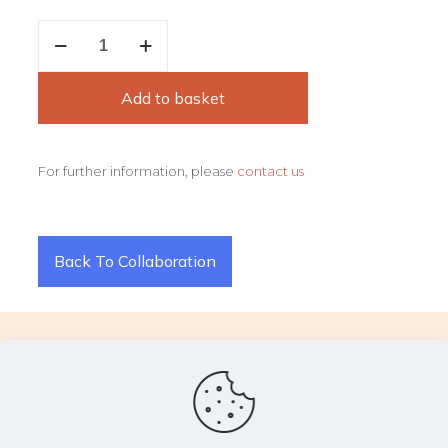
Flame
quantity
Add to basket
For further information, please
contact us
Back To Collaboration