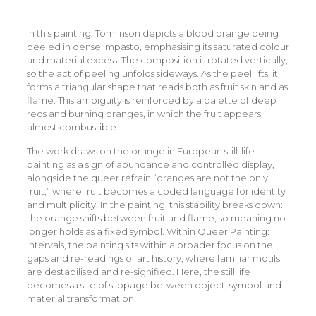
In this painting, Tomlinson depicts a blood orange being
peeled in dense impasto, emphasising its saturated colour
and material excess. The composition is rotated vertically,
so the act of peeling unfolds sideways. As the peel lifts, it
forms a triangular shape that reads both as fruit skin and as
flame. This ambiguity is reinforced by a palette of deep
reds and burning oranges, in which the fruit appears
almost combustible.
The work draws on the orange in European still-life
painting as a sign of abundance and controlled display,
alongside the queer refrain “oranges are not the only
fruit,” where fruit becomes a coded language for identity
and multiplicity. In the painting, this stability breaks down:
the orange shifts between fruit and flame, so meaning no
longer holds as a fixed symbol. Within Queer Painting:
Intervals, the painting sits within a broader focus on the
gaps and re-readings of art history, where familiar motifs
are destabilised and re-signified. Here, the still life
becomes a site of slippage between object, symbol and
material transformation.