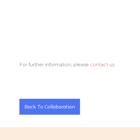
For further information, please
contact us
Back To Collaboration