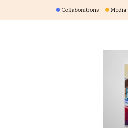
Collaborations
Media