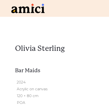
Olivia Sterling
Bar Maids
2024
Acrylic on canvas
120 × 80 cm
POA