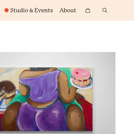
Studio & Events
About